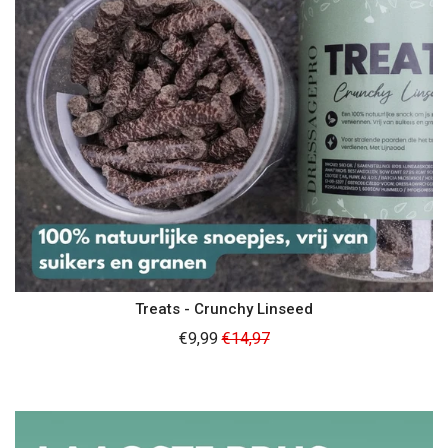
Treats - Crunchy Linseed
Regular
€9,99
€14,97
price