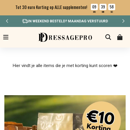
09
39
57
Tot 30 euro Korting op ALLE supplementen!
:
:
HRS
MIN
SEC
IN WEEKEND BESTELD? MAANDAG VERSTUURD
Hier vindt je alle items die je met korting kunt scoren ❤️