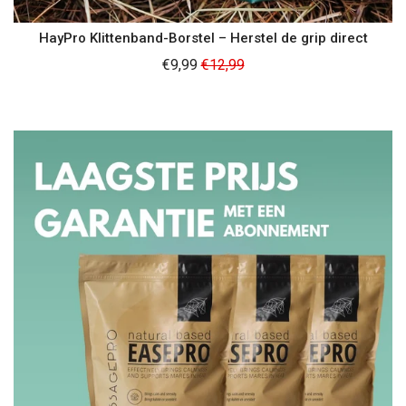
HayPro Klittenband-Borstel – Herstel de grip direct
Regular
€9,99
€12,99
price