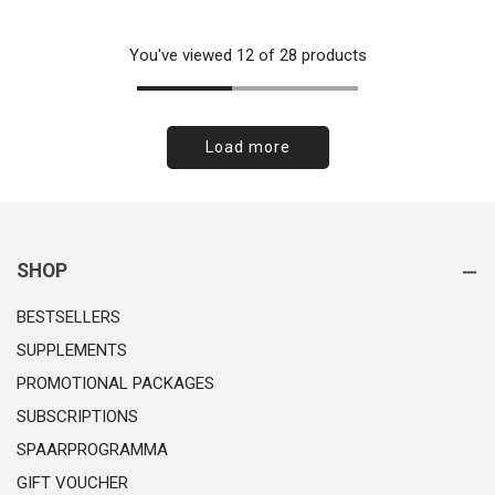
price
You've viewed 12 of 28 products
Load more
SHOP
BESTSELLERS
SUPPLEMENTS
PROMOTIONAL PACKAGES
SUBSCRIPTIONS
SPAARPROGRAMMA
GIFT VOUCHER