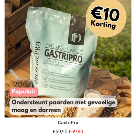
GastriPro
Regular
€59,90
€69,90