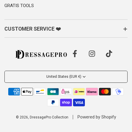
GRATIS TOOLS
CUSTOMER SERVICE ❤️
United States (EUR €)
Powered by Shopify
© 2026, DressagePro Collection