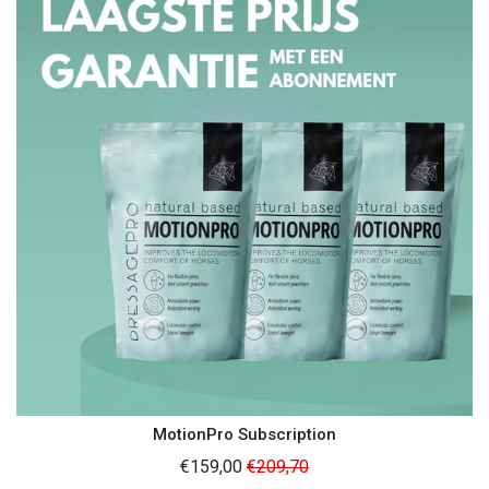
MotionPro Subscription
Regular
€159,00
€209,70