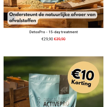
DetoxPro - 15-day treatment
Regular
€29,90
€39,90
price