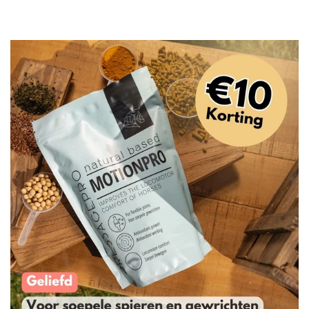
price