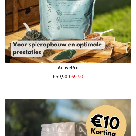
ActivePro
Regular
€59,90
€69,90
price