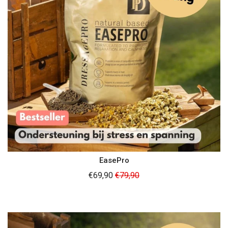
EasePro
Regular
€69,90
€79,90
price