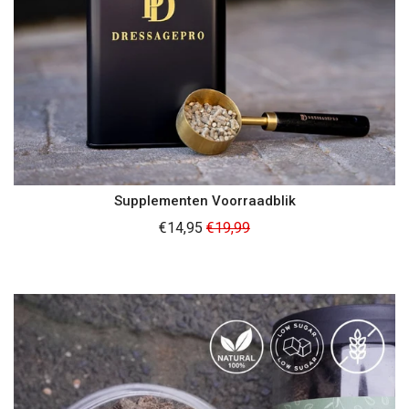
Supplementen Voorraadblik
Regular
€14,95
€19,99
price