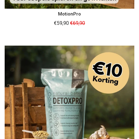
MotionPro
Regular
€59,90
€69,90
price