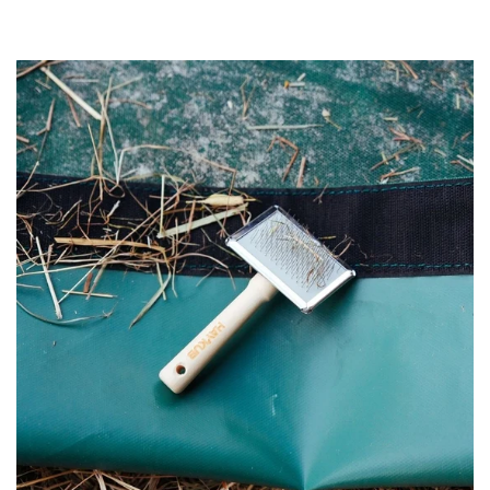
price