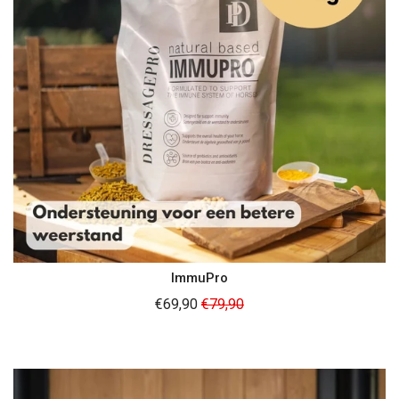
ImmuPro
Regular
€69,90
€79,90
price