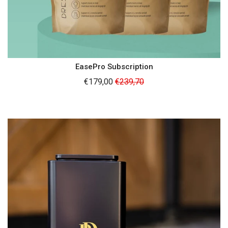
EasePro Subscription
Regular
€179,00
€239,70
price