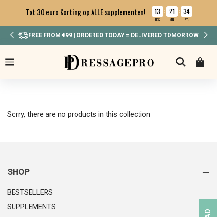
13
21
34
Tot 30 euro Korting op ALLE supplementen!
:
:
HRS
MIN
SEC
FREE FROM €99 | ORDERED TODAY = DELIVERED TOMORROW
Sorry, there are no products in this collection
SHOP
BESTSELLERS
SUPPLEMENTS