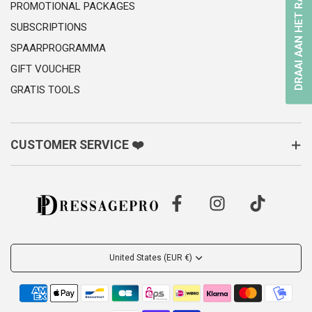
DRAAI AAN HET RAD
PROMOTIONAL PACKAGES
SUBSCRIPTIONS
SPAARPROGRAMMA
GIFT VOUCHER
GRATIS TOOLS
CUSTOMER SERVICE ❤️
United States (EUR €)