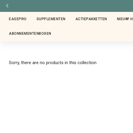
EASEPRO
SUPPLEMENTEN
ACTIEPAKKETTEN
NIEUW! 
ABONNEMENTENBOXEN
Sorry, there are no products in this collection