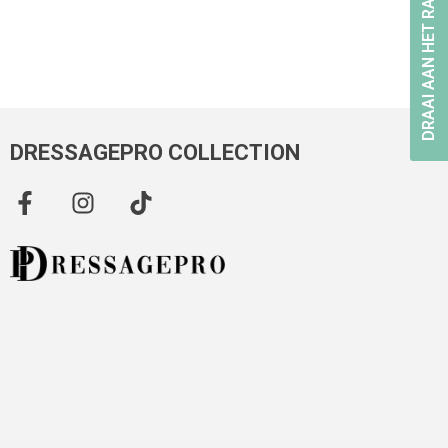
DRAAI AAN HET RAD
DRESSAGEPRO COLLECTION