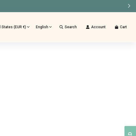
d States (EUR €)
English
Search
Account
Cart