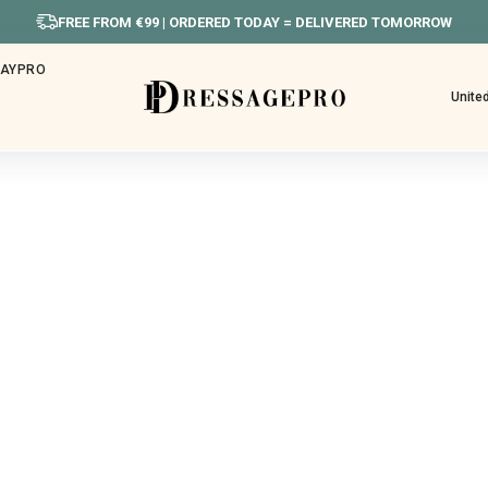
FREE FROM €99 | ORDERED TODAY = DELIVERED TOMORROW
HAYPRO
Unite