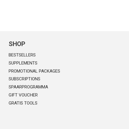
SHOP
BESTSELLERS
SUPPLEMENTS
PROMOTIONAL PACKAGES
SUBSCRIPTIONS
SPAARPROGRAMMA
GIFT VOUCHER
GRATIS TOOLS