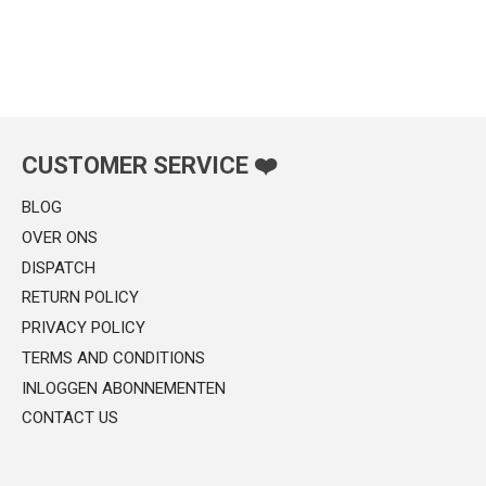
CUSTOMER SERVICE ❤️
BLOG
OVER ONS
DISPATCH
RETURN POLICY
PRIVACY POLICY
TERMS AND CONDITIONS
INLOGGEN ABONNEMENTEN
CONTACT US