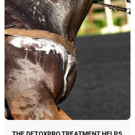
THE DETOXPRO TREATMENT HELPS