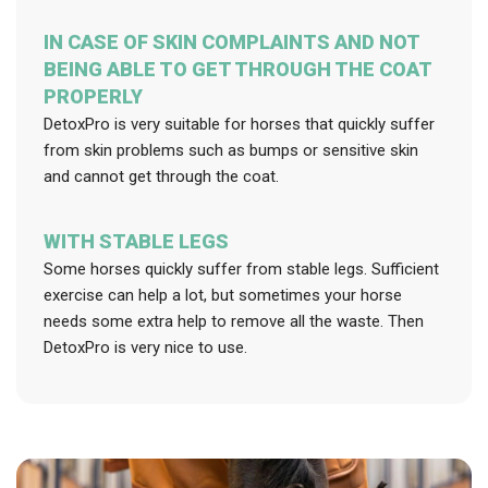
IN CASE OF SKIN COMPLAINTS AND NOT
BEING ABLE TO GET THROUGH THE COAT
PROPERLY
DetoxPro is very suitable for horses that quickly suffer
from skin problems such as bumps or sensitive skin
and cannot get through the coat.
WITH STABLE LEGS
Some horses quickly suffer from stable legs. Sufficient
exercise can help a lot, but sometimes your horse
needs some extra help to remove all the waste. Then
DetoxPro is very nice to use.