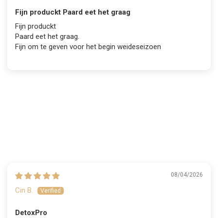
Fijn produckt Paard eet het graag
Fijn produckt
Paard eet het graag.
Fijn om te geven voor het begin weideseizoen
08/04/2026
Cin B.
DetoxPro