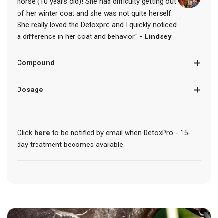
horse (10 years old)! She had difficulty getting out
.
of her winter coat and she was not quite herself.
.
.
She really loved the Detoxpro and I quickly noticed
a difference in her coat and behavior."
- Lindsey
Compound
Dosage
Click
here
to be notified by email when DetoxPro - 15-
day treatment becomes available.