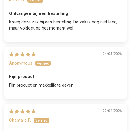
Ontvangen bij een bestelling
Kreeg deze zak bij een bestelling. De zak is nog niet leeg,
maar voldoet op het moment wel
04/05/2026
Anonymous
Fijn product
Fijn product en makkelijk te geven
20/04/2026
Chantalle P.