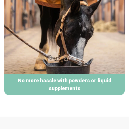
No more hassle with powders or liquid
supplements