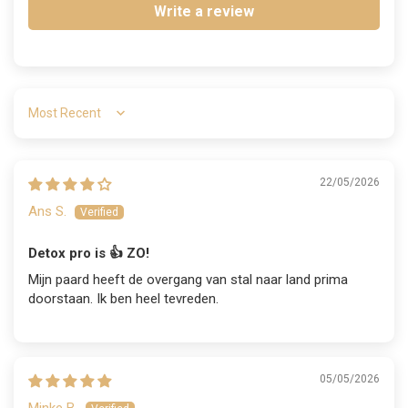
Write a review
Sort by
22/05/2026
Ans S.
Detox pro is 👍 ZO!
Mijn paard heeft de overgang van stal naar land prima
doorstaan. Ik ben heel tevreden.
05/05/2026
Minke B.