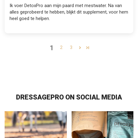
Ik voer DetoxPro aan mijn paard met mestwater. Na van
alles geprobeerd te hebben, blijkt dit supplement, voor hem
heel goed te helpen.
1
2
3
DRESSAGEPRO ON SOCIAL MEDIA