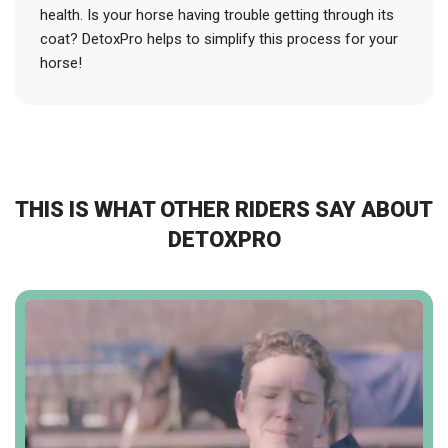
health. Is your horse having trouble getting through its
coat? DetoxPro helps to simplify this process for your
horse!
THIS IS WHAT OTHER RIDERS SAY ABOUT
DETOXPRO