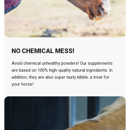
NO CHEMICAL MESS!
Avoid chemical unhealthy powders! Our supplements
are based on 100% high-quality natural ingredients. In
addition, they are also super tasty kibble: a treat for
your horse!