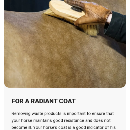
FOR A RADIANT COAT
Removing waste products is important to ensure that
your horse maintains good resistance and does not
become ill. Your horse's coat is a good indicator of his