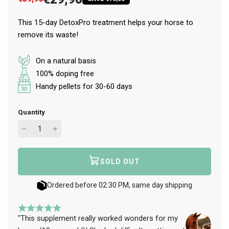
This 15-day DetoxPro treatment helps your horse to
remove its waste!
On a natural basis
100% doping free
Handy pellets for 30-60 days
Quantity
SOLD OUT
L
O
A
Ordered before 02:30 PM, same day shipping
D
I
N
"This supplement really worked wonders for my
G