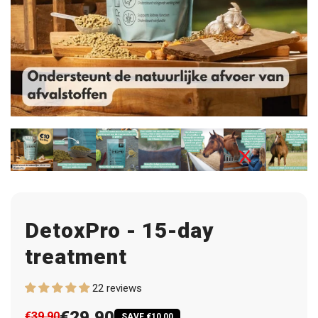
DetoxPro - 15-day
treatment
22 reviews
€29,90
€39,90
SAVE €10,00