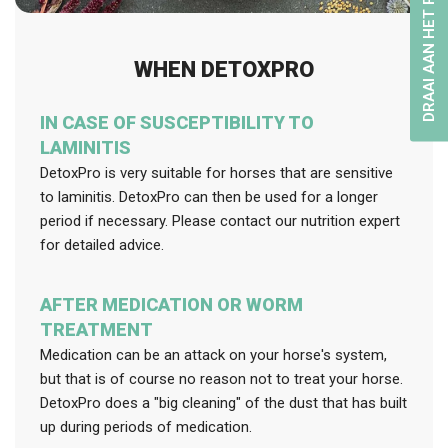
DRAAI AAN HET RAD
WHEN DETOXPRO
IN CASE OF SUSCEPTIBILITY TO
LAMINITIS
DetoxPro is very suitable for horses that are sensitive
to laminitis. DetoxPro can then be used for a longer
period if necessary. Please contact our nutrition expert
for detailed advice.
AFTER MEDICATION OR WORM
TREATMENT
Medication can be an attack on your horse's system,
but that is of course no reason not to treat your horse.
DetoxPro does a "big cleaning" of the dust that has built
up during periods of medication.