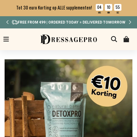
04
10
54
Tot 30 euro Korting op ALLE supplementen!
:
:
HRS
MIN
SEC
IN WEEKEND BESTELD? MAANDAG VERSTUURD