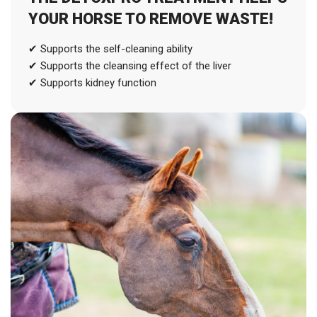
YOUR HORSE TO REMOVE WASTE!
✔ Supports the self-cleaning ability
✔ Supports the cleansing effect of the liver
✔ Supports kidney function