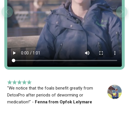
"We notice that the foals benefit greatly from
DetoxPro after periods of deworming or
medication!" -
Fenna from Opfok Lelymare