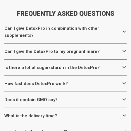
FREQUENTLY ASKED QUESTIONS
Can I give DetoxPro in combination with other
supplements?
Can I give the DetoxPro to my pregnant mare?
Is there a lot of sugar/starch in the DetoxPro?
How fast does DetoxPro work?
Does it contain GMO soy?
What is the delivery time?