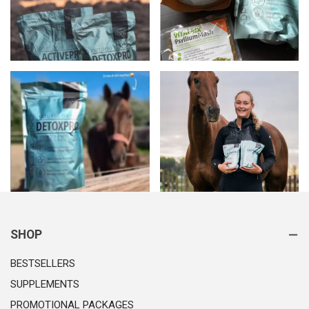
SHOP
BESTSELLERS
SUPPLEMENTS
PROMOTIONAL PACKAGES