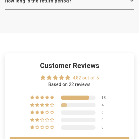
How long is the return period?
Customer Reviews
4.82 out of 5
Based on 22 reviews
18
4
0
0
0