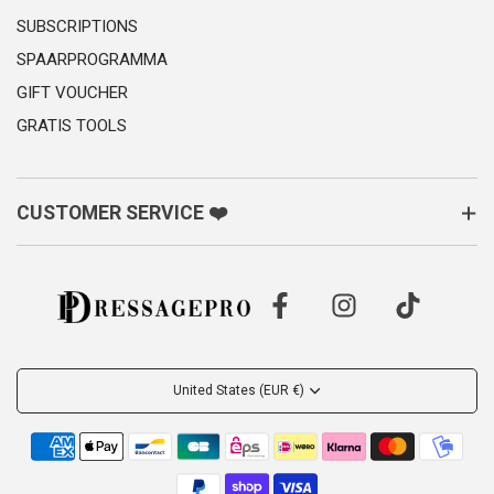
SUBSCRIPTIONS
SPAARPROGRAMMA
GIFT VOUCHER
GRATIS TOOLS
CUSTOMER SERVICE ❤️
United States (EUR €)