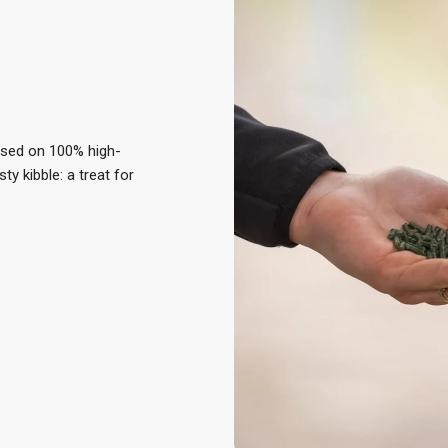
ased on 100% high-
sty kibble: a treat for