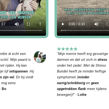
rkte ik echt een
''Mijn merrie heeft erg gevoelige
schil. Mijn paard is
darmen en dat uit zich in
stress
et rijden. Hij kan
onder het zadel. Met de Stress
jn lijf
ontspannen
. Hij
Bundel heeft ze minder heftige
n zijn vel.
En hij vindt
symptomen (
minder
k nog eens
narrig/schrikkerig
en
geen
-
Bo
opgetrokken flank
meer tijdens
bewegen)!
''
-
Lotte