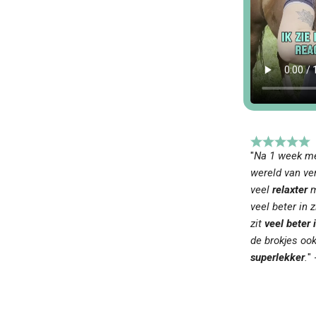
"
Na 1 week me
wereld van ver
veel
relaxter
m
veel beter in zi
zit
veel beter i
de brokjes oo
superlekker
.
" 