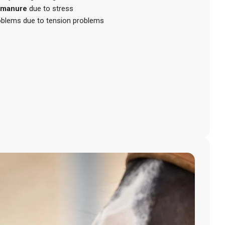
 manure
due to stress
roblems due to tension problems