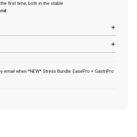
he first time, both in the stable
rid
 by email when *NEW* Stress Bundle: EasePro + GastriPro