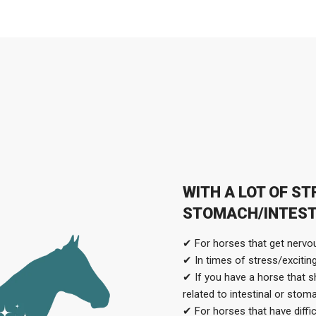
WITH A LOT OF S
STOMACH/INTEST
✔ For horses that get nervou
✔ In times of stress/excitin
✔ If you have a horse that s
related to intestinal or sto
✔ For horses that have diffi