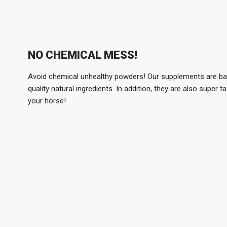
NO CHEMICAL MESS!
Avoid chemical unhealthy powders! Our supplements are b
quality natural ingredients. In addition, they are also super ta
your horse!