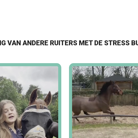
G VAN ANDERE RUITERS MET DE STRESS B