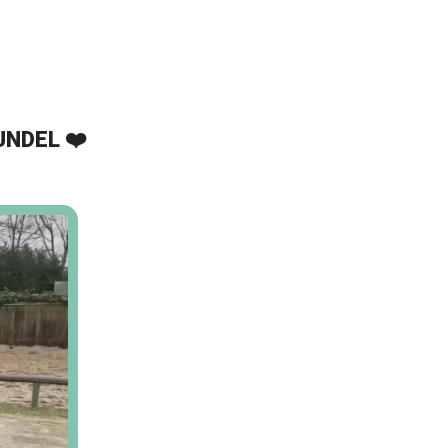
UNDEL ❤️