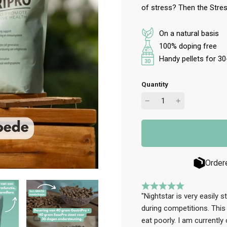
of stress? Then the Stres
On a natural basis
100% doping free
Handy pellets for 3
Quantity
Order
"Nightstar is very easily 
during competitions. This
eat poorly. I am currently