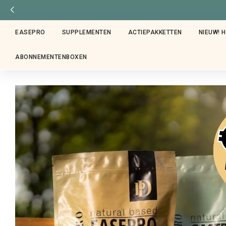
EASEPRO
SUPPLEMENTEN
ACTIEPAKKETTEN
NIEUW! 
ABONNEMENTENBOXEN