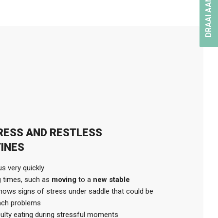
DRAAI AAN HET RAD
TRESS AND RESTLESS
INES
s very quickly
g times, such as
moving
to a
new stable
hows signs of stress under saddle that could be
mach problems
culty eating during stressful moments