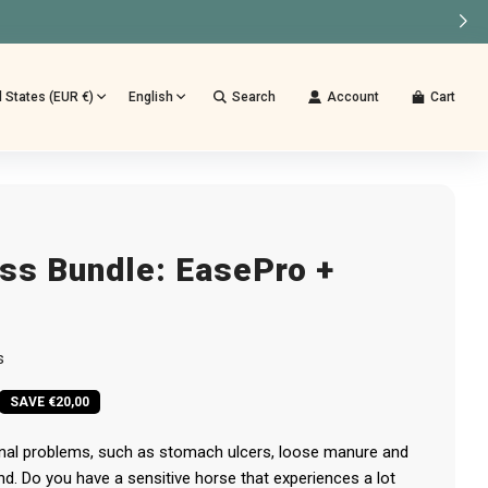
TUURD
d States (EUR €)
English
Search
Account
Cart
ss Bundle: EasePro +
s
SAVE €20,00
inal problems, such as stomach ulcers, loose manure and
nd. Do you have a sensitive horse that experiences a lot