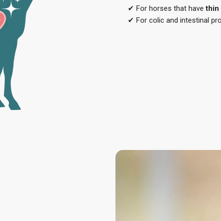
✔ For horses that have
thin
✔ For colic and intestinal p