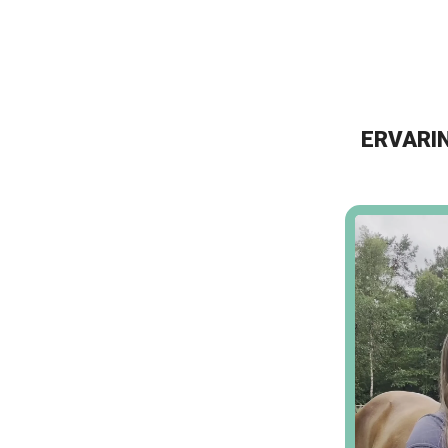
ERVARIN