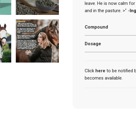
leave. He is now calm for t
and in the pasture. >" -
Ing
Compound
Dosage
Click
here
to be notified
becomes available.