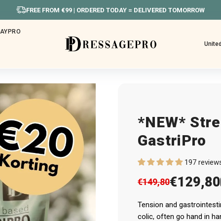
IN WEEKEND BESTELD? MAANDAG VERS
HAYPRO
Unite
*NEW* Stre
GastriPro
197 review
€129,80
€149,80
Tension and gastrointest
colic, often go hand in ha