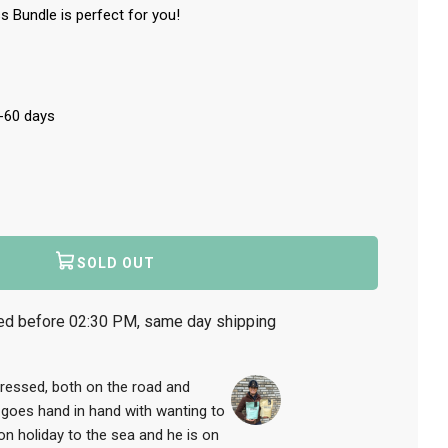
s Bundle is perfect for you!
0-60 days
SOLD OUT
L
O
A
ed before 02:30 PM, same day shipping
D
I
N
G
stressed, both on the road and
.
 goes hand in hand with wanting to
.
 on holiday to the sea and he is on
.