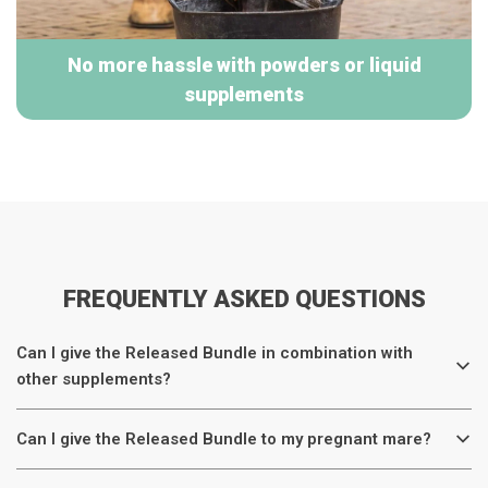
No more hassle with powders or liquid
supplements
FREQUENTLY ASKED QUESTIONS
Can I give the Released Bundle in combination with
other supplements?
Can I give the Released Bundle to my pregnant mare?