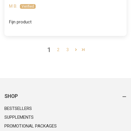
M B.
Fijn product
1
2
3
SHOP
BESTSELLERS
SUPPLEMENTS
PROMOTIONAL PACKAGES