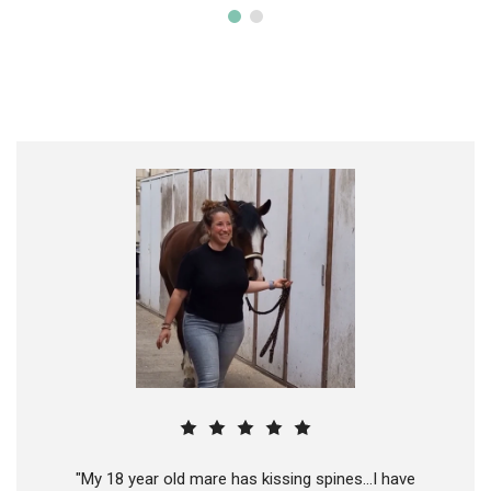
"My 18 year old mare has kissing spines...I have