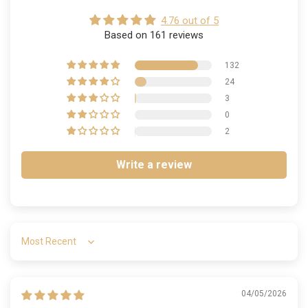
4.76 out of 5
Based on 161 reviews
132
24
3
0
2
Write a review
Sort by
04/05/2026