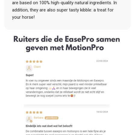
are based on 100% high-quality natural ingredients. In
addition, they are also super tasty kibble: a treat for
your horse!