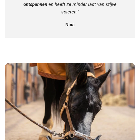
ontspannen
en heeft ze minder last van stijve
spieren.''
Nina