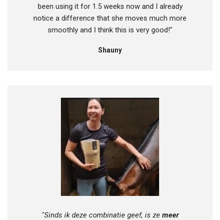
been using it for 1.5 weeks now and I already
notice a difference that she moves much more
smoothly and I think this is very good!"
Shauny
''Sinds ik deze combinatie geef, is ze
meer