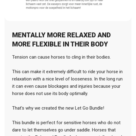
MENTALLY MORE RELAXED AND
MORE FLEXIBLE IN THEIR BODY
Tension can cause horses to cling in their bodies.
This can make it extremely difficult to ride your horse in
relaxation with a nice level of looseness. In the long run
it can even cause blockages and injuries because your
horse does not use its body optimally.
That's why we created the new Let Go Bundle!
This bundle is perfect for sensitive horses who do not
dare to let themselves go under saddle. Horses that