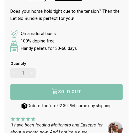
Does your horse hold tight due to the tension? Then the
Let Go Bundle is perfect for you!
On a natural basis
100% doping free
Handy pellets for 30-60 days
Quantity
SOLD OUT
L
O
A
Ordered before 02:30 PM, same day shipping
D
I
N
"I have been feeding Motionpro and Easepro for
G
about a month now. And I notice a huge