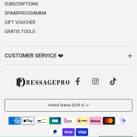
SUBSCRIPTIONS
SPAARPROGRAMMA
GIFT VOUCHER
GRATIS TOOLS
CUSTOMER SERVICE ❤️
United States (EUR €)