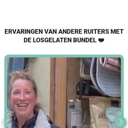
ERVARINGEN VAN ANDERE RUITERS MET
DE LOSGELATEN BUNDEL ❤️