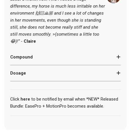
.
difference, my horse is much less irritable
on her
.
.
environment 🙌🏻🙏🏼 and I see a lot of changes
in her movements, even though she is standing
still, she does not become really stiff and she
still moves smoothly. >(sometimes a little too
😂)!”
-
Claire
Compound
Dosage
Click
here
to be notified by email when *NEW* Released
Bundle: EasePro + MotionPro becomes available.