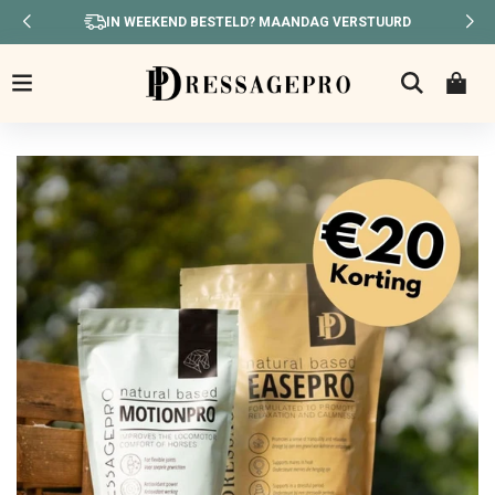
IN WEEKEND BESTELD? MAANDAG VERSTUURD