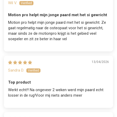
Wil V.
Motion pro helpt mijn jonge paard met het si gewricht
Motion pro helpt mijn jonge paard met het si gewricht. Ze
gaat regelmatig naar de osteopaat voor het si gewricht,
maar sinds ze de motionpro krijgt is het gebied veel
soepeler en zit ze beter in haar vel
13/04/2026
Sandra D.
Top product
Werkt echt!! Na ongeveer 2 weken werd mijn paard echt
losser in de rug!Voor mij niets anders meer