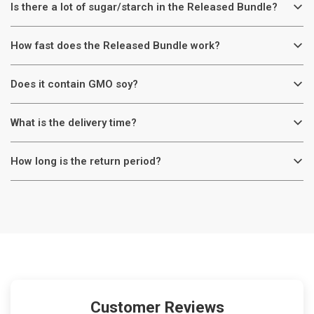
Is there a lot of sugar/starch in the Released Bundle?
How fast does the Released Bundle work?
Does it contain GMO soy?
What is the delivery time?
How long is the return period?
Customer Reviews