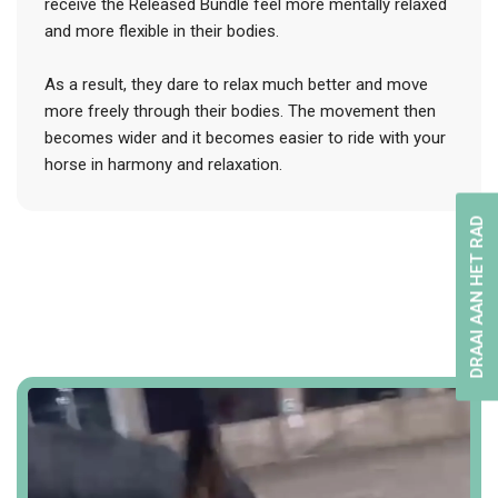
receive the Released Bundle feel more mentally relaxed
and more flexible in their bodies.
As a result, they dare to relax much better and move
more freely through their bodies. The movement then
becomes wider and it becomes easier to ride with your
horse in harmony and relaxation.
DRAAI AAN HET RAD