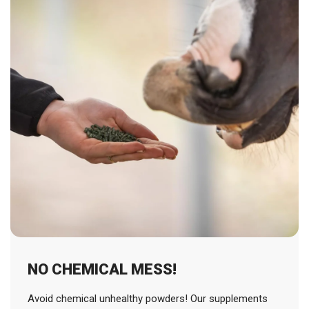
NO CHEMICAL MESS!
Avoid chemical unhealthy powders! Our supplements