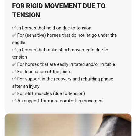
FOR RIGID MOVEMENT DUE TO
TENSION
✅ In horses that hold on due to tension
✅ For (sensitive) horses that do not let go under the
saddle
✅ In horses that make short movements due to
tension
✅ For horses that are easily irritated and/or irritable
✅ For lubrication of the joints
✅ For support in the recovery and rebuilding phase
after an injury
✅ For stiff muscles (due to tension)
✅ As support for more comfort in movement