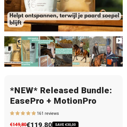
*NEW* Released Bundle:
EasePro + MotionPro
161 reviews
€119,80
€149,80
SAVE €30,00