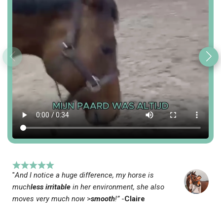
"
And I notice a huge difference, my horse is
much
less irritable
in her environment, she also
moves very much now
>
smooth
!”
-
Claire