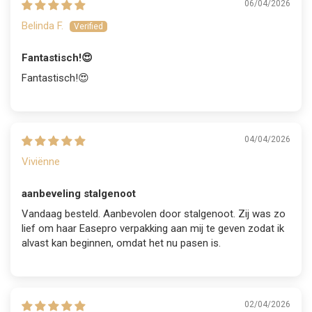
06/04/2026
Belinda F.
Fantastisch!😍
Fantastisch!😍
04/04/2026
Viviënne
aanbeveling stalgenoot
Vandaag besteld. Aanbevolen door stalgenoot. Zij was zo
lief om haar Easepro verpakking aan mij te geven zodat ik
alvast kan beginnen, omdat het nu pasen is.
02/04/2026