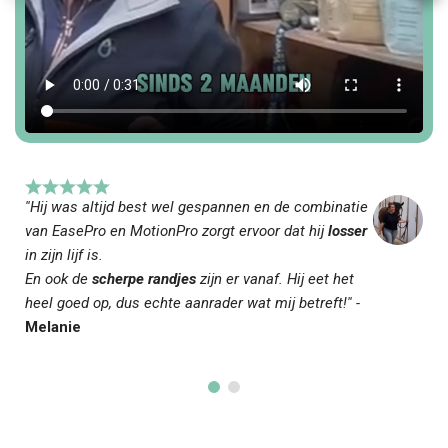
''Hij was altijd best wel gespannen en de combinatie
van EasePro en MotionPro zorgt ervoor dat hij
losser
in zijn lijf is.
En ook de
scherpe randjes
zijn er vanaf. Hij eet het
heel goed op, dus echte aanrader wat mij betreft!'' -
Melanie